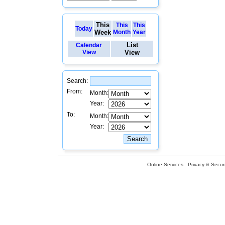
This
This
This
Today
Week
Month
Year
List
Calendar
View
View
Search:
From:
Month:
Year:
To:
Month:
Year:
Online Services
Privacy & Securi