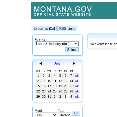
Agency:
No events for sele
July
Mo
Tu
We
Th
Fr
Sa
Su
1
2
3
4
5
6
7
wk
8
9
10
11
12
13
14
wk
15
16
17
18
19
20
21
wk
22
23
24
25
26
27
28
wk
29
30
31
1
2
3
4
wk
Month:
Year: