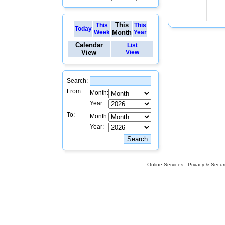
This
This
This
Today
Week
Month
Year
Calendar
List
View
View
Search:
From:
Month:
Year:
To:
Month:
Year:
Online Services
Privacy & Securi