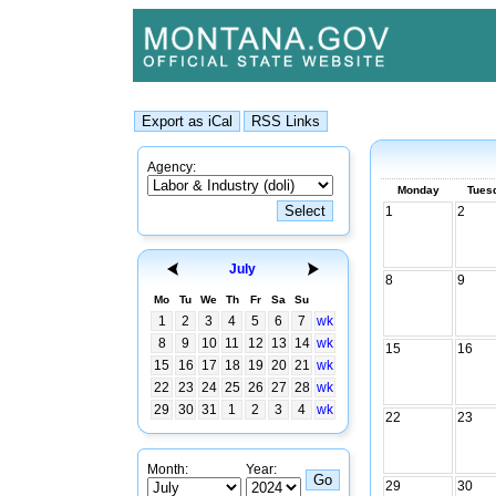
Agency:
Monday
Tues
1
2
July
8
9
Mo
Tu
We
Th
Fr
Sa
Su
1
2
3
4
5
6
7
wk
8
9
10
11
12
13
14
wk
15
16
15
16
17
18
19
20
21
wk
22
23
24
25
26
27
28
wk
29
30
31
1
2
3
4
wk
22
23
Month:
Year:
29
30