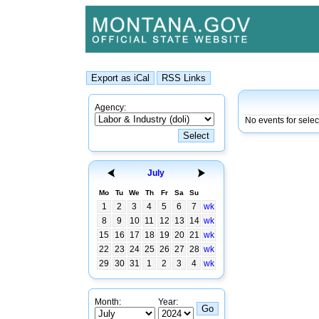
Agency:
No events for sele
July
Mo
Tu
We
Th
Fr
Sa
Su
1
2
3
4
5
6
7
wk
8
9
10
11
12
13
14
wk
15
16
17
18
19
20
21
wk
22
23
24
25
26
27
28
wk
29
30
31
1
2
3
4
wk
Month:
Year: