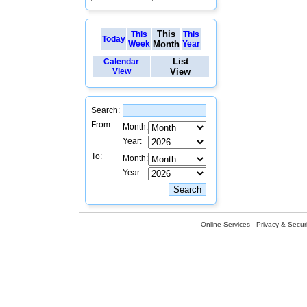
This
This
This
Today
Week
Month
Year
List
Calendar
View
View
Search:
From:
Month:
Year:
To:
Month:
Year:
Online Services
Privacy & Securi