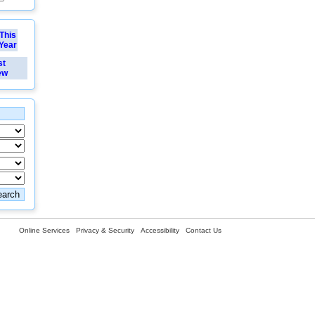
This
Year
st
ew
Online Services
Privacy & Security
Accessibility
Contact Us