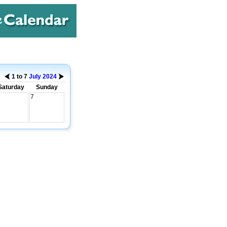
1 to 7
July
2024
Saturday
Sunday
7