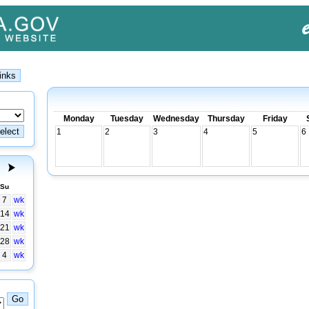
Monday
Tuesday
Wednesday
Thursday
Friday
1
2
3
4
5
6
Su
7
wk
14
wk
21
wk
28
wk
4
wk