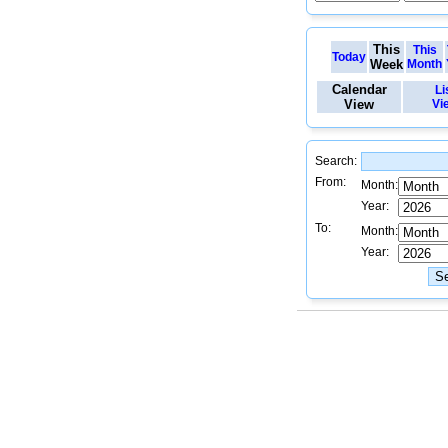
This
This
Today
Week
Month
Calendar
Li
View
Vi
Search:
From:
Month:
Year:
To:
Month:
Year: