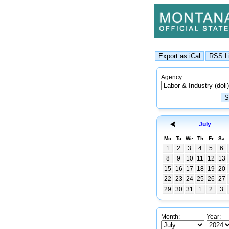
Agency:
July
Mo
Tu
We
Th
Fr
Sa
1
2
3
4
5
6
8
9
10
11
12
13
15
16
17
18
19
20
22
23
24
25
26
27
29
30
31
1
2
3
Month:
Year: