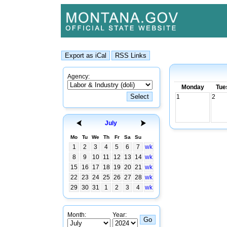
Agency:
Monday
Tue
1
2
July
Mo
Tu
We
Th
Fr
Sa
Su
1
2
3
4
5
6
7
wk
8
9
10
11
12
13
14
wk
15
16
17
18
19
20
21
wk
22
23
24
25
26
27
28
wk
29
30
31
1
2
3
4
wk
Month:
Year: