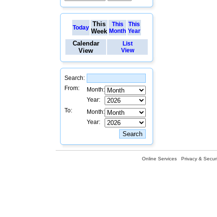
This
This
This
Today
Week
Month
Year
Calendar
List
View
View
Search:
From:
Month:
Year:
To:
Month:
Year:
Online Services
Privacy & Securi