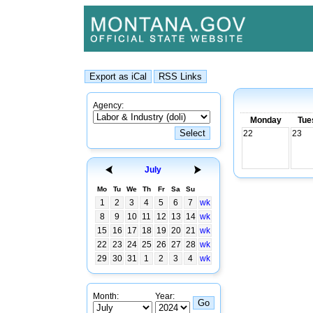
Agency:
Monday
Tue
22
23
July
Mo
Tu
We
Th
Fr
Sa
Su
1
2
3
4
5
6
7
wk
8
9
10
11
12
13
14
wk
15
16
17
18
19
20
21
wk
22
23
24
25
26
27
28
wk
29
30
31
1
2
3
4
wk
Month:
Year: