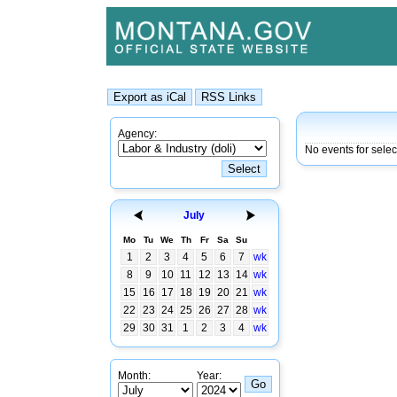
Agency:
No events for sele
July
Mo
Tu
We
Th
Fr
Sa
Su
1
2
3
4
5
6
7
wk
8
9
10
11
12
13
14
wk
15
16
17
18
19
20
21
wk
22
23
24
25
26
27
28
wk
29
30
31
1
2
3
4
wk
Month:
Year: