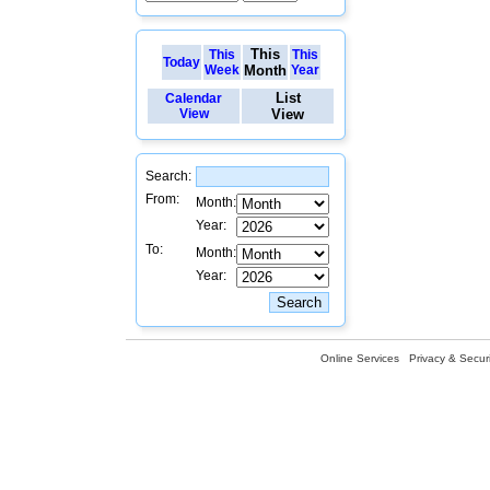
This
This
This
Today
Week
Month
Year
List
Calendar
View
View
Search:
From:
Month:
Year:
To:
Month:
Year:
Online Services
Privacy & Securi