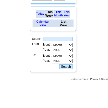
This
This
This
Today
Week
Month
Year
List
Calendar
View
View
Search:
From:
Month:
Year:
To:
Month:
Year:
Online Services
Privacy & Securi