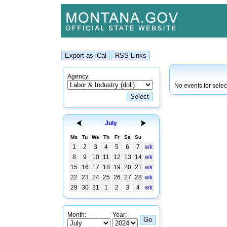
Agency:
No events for sele
July
Mo
Tu
We
Th
Fr
Sa
Su
1
2
3
4
5
6
7
wk
8
9
10
11
12
13
14
wk
15
16
17
18
19
20
21
wk
22
23
24
25
26
27
28
wk
29
30
31
1
2
3
4
wk
Month:
Year: