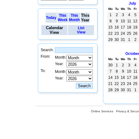
July
Mo
Tu
We
Th
Fr
1
2
3
4
5
This
This
This
Today
Week
Month
Year
8
9
10
11
12
15
16
17
18
19
Calendar
List
View
View
22
23
24
25
26
29
30
31
1
2
Search:
Octobe
From:
Month:
Mo
Tu
We
Th
Fr
Year:
30
1
2
3
4
To:
7
8
9
10
11
Month:
14
15
16
17
18
Year:
21
22
23
24
25
28
29
30
31
1
Online Services
Privacy & Securi