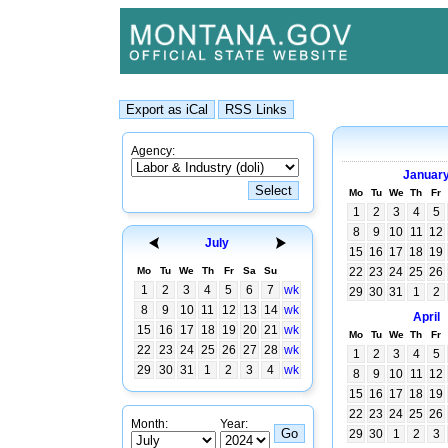
Agency:
Januar
Mo
Tu
We
Th
Fr
1
2
3
4
5
8
9
10
11
12
July
15
16
17
18
19
Mo
Tu
We
Th
Fr
Sa
Su
22
23
24
25
26
1
2
3
4
5
6
7
wk
29
30
31
1
2
8
9
10
11
12
13
14
wk
April
15
16
17
18
19
20
21
wk
Mo
Tu
We
Th
Fr
22
23
24
25
26
27
28
wk
1
2
3
4
5
29
30
31
1
2
3
4
wk
8
9
10
11
12
15
16
17
18
19
22
23
24
25
26
Month:
Year:
29
30
1
2
3