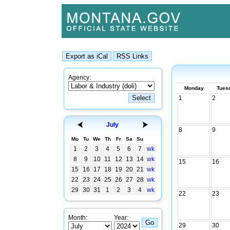
Agency:
Monday
Tues
1
2
July
8
9
Mo
Tu
We
Th
Fr
Sa
Su
1
2
3
4
5
6
7
wk
8
9
10
11
12
13
14
wk
15
16
15
16
17
18
19
20
21
wk
22
23
24
25
26
27
28
wk
29
30
31
1
2
3
4
wk
22
23
Month:
Year:
29
30