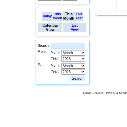
This
This
This
Today
Week
Month
Year
Calendar
List
View
View
Search:
From:
Month:
Year:
To:
Month:
Year:
Online Services
Privacy & Securi