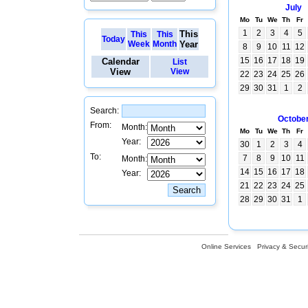
July
Mo
Tu
We
Th
Fr
1
2
3
4
5
This
This
This
Today
Week
Month
Year
8
9
10
11
12
15
16
17
18
19
Calendar
List
View
View
22
23
24
25
26
29
30
31
1
2
Search:
Octobe
From:
Month:
Mo
Tu
We
Th
Fr
Year:
30
1
2
3
4
To:
7
8
9
10
11
Month:
14
15
16
17
18
Year:
21
22
23
24
25
28
29
30
31
1
Online Services
Privacy & Securi