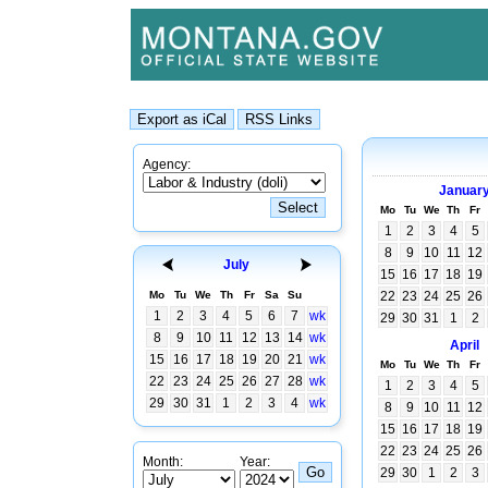
Agency:
Januar
Mo
Tu
We
Th
Fr
1
2
3
4
5
8
9
10
11
12
July
15
16
17
18
19
Mo
Tu
We
Th
Fr
Sa
Su
22
23
24
25
26
1
2
3
4
5
6
7
wk
29
30
31
1
2
8
9
10
11
12
13
14
wk
April
15
16
17
18
19
20
21
wk
Mo
Tu
We
Th
Fr
22
23
24
25
26
27
28
wk
1
2
3
4
5
29
30
31
1
2
3
4
wk
8
9
10
11
12
15
16
17
18
19
22
23
24
25
26
Month:
Year:
29
30
1
2
3