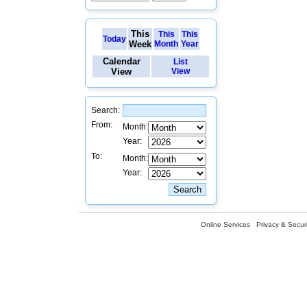
This
This
This
Today
Week
Month
Year
Calendar
List
View
View
Search:
From:
Month:
Year:
To:
Month:
Year:
Online Services
Privacy & Securi