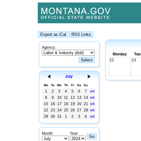
Agency:
Monday
Tue
22
23
July
Mo
Tu
We
Th
Fr
Sa
Su
1
2
3
4
5
6
7
wk
8
9
10
11
12
13
14
wk
15
16
17
18
19
20
21
wk
22
23
24
25
26
27
28
wk
29
30
31
1
2
3
4
wk
Month:
Year: