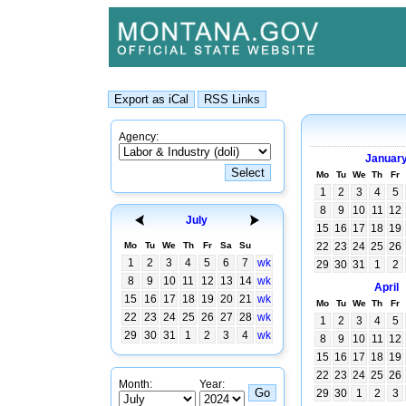
Agency:
Januar
Mo
Tu
We
Th
Fr
1
2
3
4
5
8
9
10
11
12
July
15
16
17
18
19
Mo
Tu
We
Th
Fr
Sa
Su
22
23
24
25
26
1
2
3
4
5
6
7
wk
29
30
31
1
2
8
9
10
11
12
13
14
wk
April
15
16
17
18
19
20
21
wk
Mo
Tu
We
Th
Fr
22
23
24
25
26
27
28
wk
1
2
3
4
5
29
30
31
1
2
3
4
wk
8
9
10
11
12
15
16
17
18
19
22
23
24
25
26
Month:
Year:
29
30
1
2
3