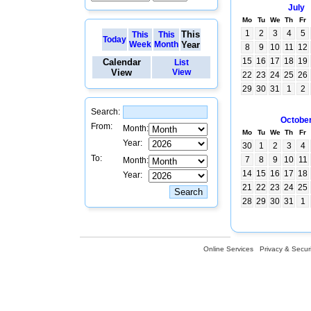
July
Mo
Tu
We
Th
Fr
1
2
3
4
5
This
This
This
Today
Week
Month
Year
8
9
10
11
12
15
16
17
18
19
Calendar
List
View
View
22
23
24
25
26
29
30
31
1
2
Search:
Octobe
From:
Month:
Mo
Tu
We
Th
Fr
Year:
30
1
2
3
4
To:
7
8
9
10
11
Month:
14
15
16
17
18
Year:
21
22
23
24
25
28
29
30
31
1
Online Services
Privacy & Securi