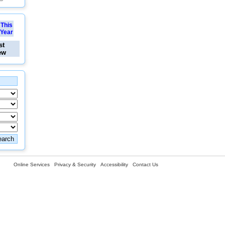
This
Year
st
ew
Online Services
Privacy & Security
Accessibility
Contact Us