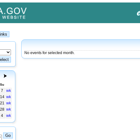
No events for selected month.
Su
7
wk
14
wk
21
wk
28
wk
4
wk