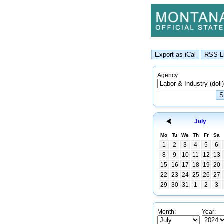
Agency:
July
Mo
Tu
We
Th
Fr
Sa
1
2
3
4
5
6
8
9
10
11
12
13
15
16
17
18
19
20
22
23
24
25
26
27
29
30
31
1
2
3
Month:
Year: