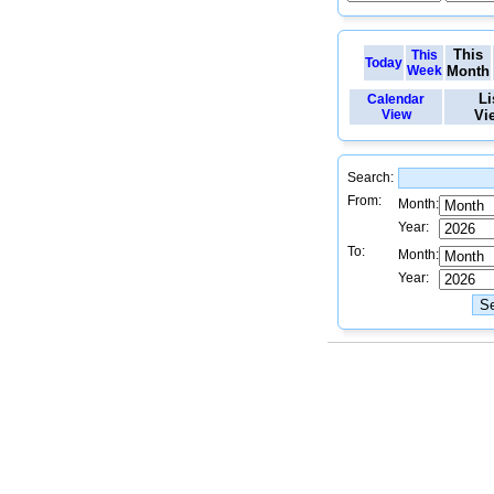
This
This
Today
Week
Month
Li
Calendar
View
Vi
Search:
From:
Month:
Year:
To:
Month:
Year: