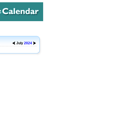
July
2024