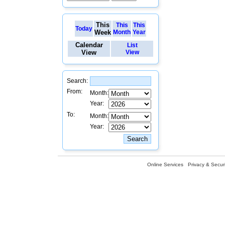
This
This
This
Today
Week
Month
Year
Calendar
List
View
View
Search:
From:
Month:
Year:
To:
Month:
Year:
Online Services
Privacy & Securi