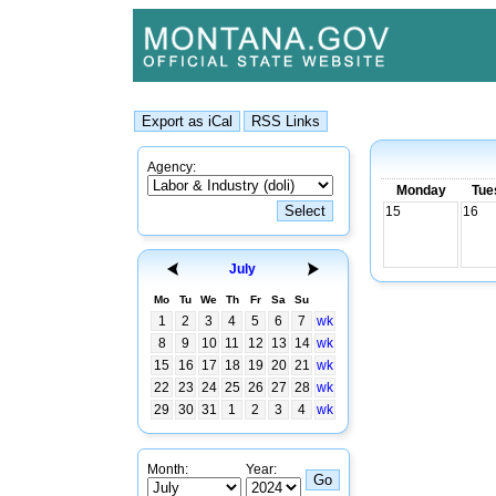
Agency:
Monday
Tue
15
16
July
Mo
Tu
We
Th
Fr
Sa
Su
1
2
3
4
5
6
7
wk
8
9
10
11
12
13
14
wk
15
16
17
18
19
20
21
wk
22
23
24
25
26
27
28
wk
29
30
31
1
2
3
4
wk
Month:
Year: