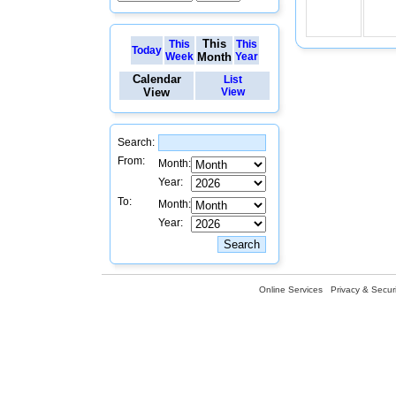
This
This
This
Today
Week
Month
Year
Calendar
List
View
View
Search:
From:
Month:
Year:
To:
Month:
Year:
Online Services
Privacy & Securi