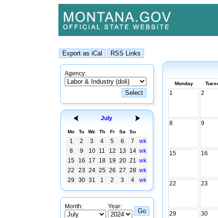
Agency:
Monday
Tues
1
2
July
8
9
Mo
Tu
We
Th
Fr
Sa
Su
1
2
3
4
5
6
7
wk
8
9
10
11
12
13
14
wk
15
16
15
16
17
18
19
20
21
wk
22
23
24
25
26
27
28
wk
29
30
31
1
2
3
4
wk
22
23
Month:
Year:
29
30