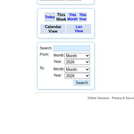
This
This
This
Today
Week
Month
Year
Calendar
List
View
View
Search:
From:
Month:
Year:
To:
Month:
Year:
Online Services
Privacy & Securi