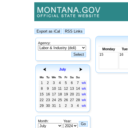
Agency:
Monday
Tue
15
16
July
Mo
Tu
We
Th
Fr
Sa
Su
1
2
3
4
5
6
7
wk
8
9
10
11
12
13
14
wk
15
16
17
18
19
20
21
wk
22
23
24
25
26
27
28
wk
29
30
31
1
2
3
4
wk
Month:
Year: