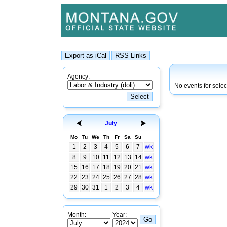
Agency:
No events for sele
July
Mo
Tu
We
Th
Fr
Sa
Su
1
2
3
4
5
6
7
wk
8
9
10
11
12
13
14
wk
15
16
17
18
19
20
21
wk
22
23
24
25
26
27
28
wk
29
30
31
1
2
3
4
wk
Month:
Year: