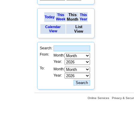
This
This
This
Today
Week
Month
Year
List
Calendar
View
View
Search:
From:
Month:
Year:
To:
Month:
Year:
Online Services
Privacy & Securi