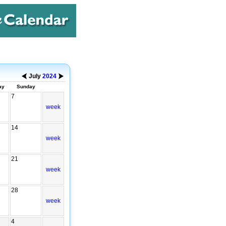
July
2024
ay
Sunday
7
week
14
week
21
week
28
week
4