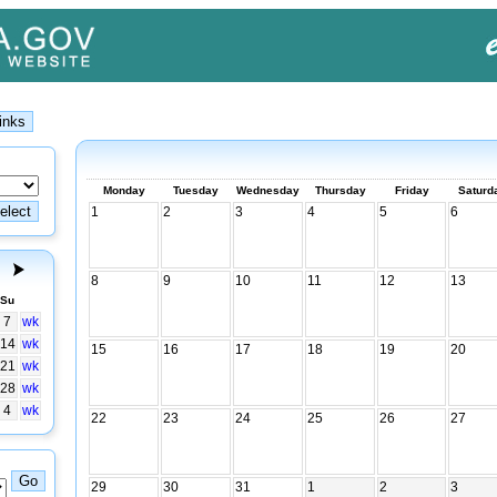
Monday
Tuesday
Wednesday
Thursday
Friday
Saturd
1
2
3
4
5
6
8
9
10
11
12
13
Su
7
wk
14
wk
15
16
17
18
19
20
21
wk
28
wk
4
wk
22
23
24
25
26
27
29
30
31
1
2
3