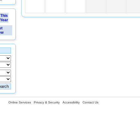
This
Year
st
ew
Online Services
Privacy & Security
Accessibility
Contact Us