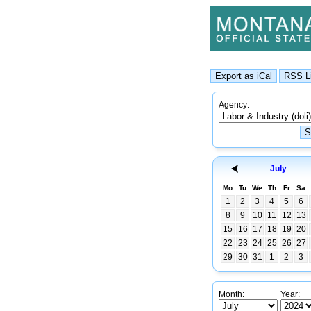
Agency:
July
Mo
Tu
We
Th
Fr
Sa
1
2
3
4
5
6
8
9
10
11
12
13
15
16
17
18
19
20
22
23
24
25
26
27
29
30
31
1
2
3
Month:
Year: