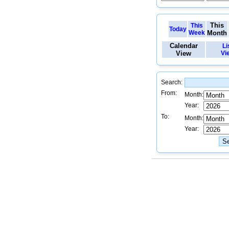
This
This
Today
Week
Month
Calendar
Li
View
Vi
Search:
From:
Month:
Year:
To:
Month:
Year: