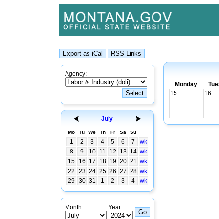
Agency:
Monday
Tue
15
16
July
Mo
Tu
We
Th
Fr
Sa
Su
1
2
3
4
5
6
7
wk
8
9
10
11
12
13
14
wk
15
16
17
18
19
20
21
wk
22
23
24
25
26
27
28
wk
29
30
31
1
2
3
4
wk
Month:
Year: