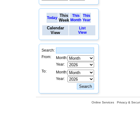
This
This
This
Today
Week
Month
Year
Calendar
List
View
View
Search:
From:
Month:
Year:
To:
Month:
Year:
Online Services
Privacy & Securi