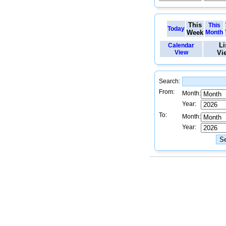
This
This
Today
Week
Month
Li
Calendar
View
Vi
Search:
From:
Month:
Year:
To:
Month:
Year: