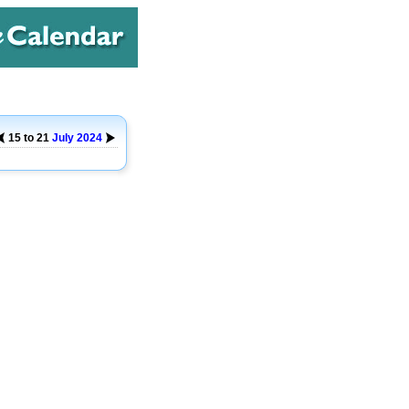
15 to 21
July
2024