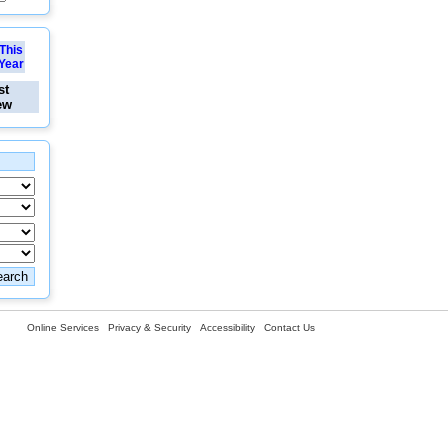
This
Year
st
ew
Online Services
Privacy & Security
Accessibility
Contact Us