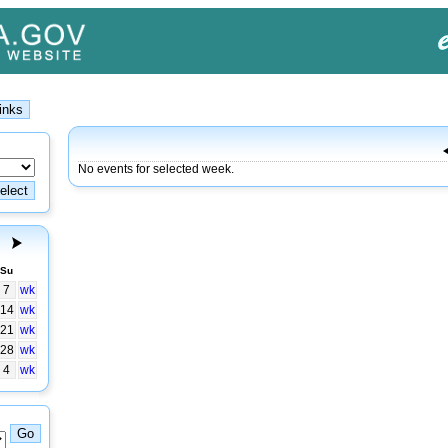
No events for selected week.
Su
7
wk
14
wk
21
wk
28
wk
4
wk