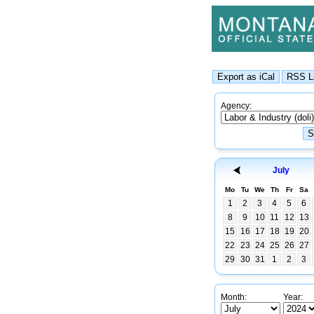
Agency:
July
Mo
Tu
We
Th
Fr
Sa
1
2
3
4
5
6
8
9
10
11
12
13
15
16
17
18
19
20
22
23
24
25
26
27
29
30
31
1
2
3
Month:
Year: