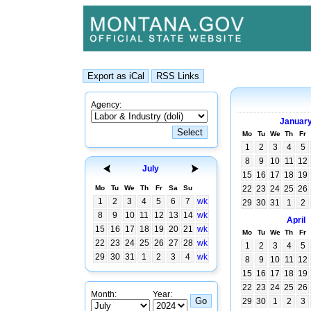
Agency:
Januar
Mo
Tu
We
Th
Fr
1
2
3
4
5
8
9
10
11
12
July
15
16
17
18
19
Mo
Tu
We
Th
Fr
Sa
Su
22
23
24
25
26
1
2
3
4
5
6
7
wk
29
30
31
1
2
8
9
10
11
12
13
14
wk
April
15
16
17
18
19
20
21
wk
Mo
Tu
We
Th
Fr
22
23
24
25
26
27
28
wk
1
2
3
4
5
29
30
31
1
2
3
4
wk
8
9
10
11
12
15
16
17
18
19
22
23
24
25
26
Month:
Year:
29
30
1
2
3