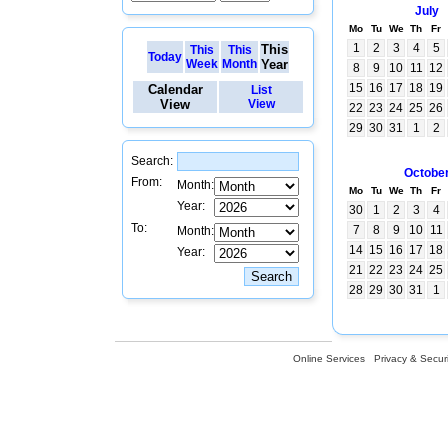
July
Mo
Tu
We
Th
Fr
1
2
3
4
5
This
This
This
Today
Week
Month
Year
8
9
10
11
12
15
16
17
18
19
Calendar
List
View
View
22
23
24
25
26
29
30
31
1
2
Search:
Octobe
From:
Month:
Mo
Tu
We
Th
Fr
Year:
30
1
2
3
4
To:
7
8
9
10
11
Month:
14
15
16
17
18
Year:
21
22
23
24
25
28
29
30
31
1
Online Services
Privacy & Securi