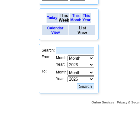
This
This
This
Today
Week
Month
Year
List
Calendar
View
View
Search:
From:
Month:
Year:
To:
Month:
Year:
Online Services
Privacy & Securi