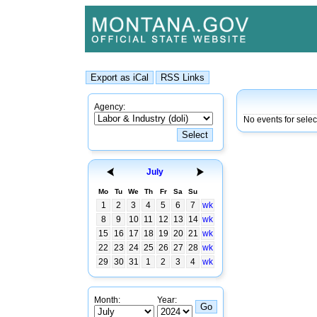
Agency:
No events for sele
July
Mo
Tu
We
Th
Fr
Sa
Su
1
2
3
4
5
6
7
wk
8
9
10
11
12
13
14
wk
15
16
17
18
19
20
21
wk
22
23
24
25
26
27
28
wk
29
30
31
1
2
3
4
wk
Month:
Year: