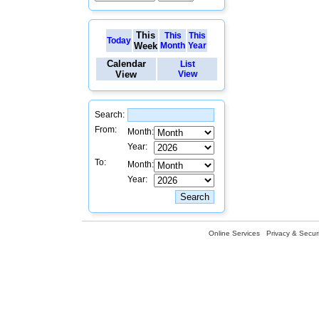
This
This
This
Today
Week
Month
Year
Calendar
List
View
View
Search:
From:
Month:
Year:
To:
Month:
Year:
Online Services
Privacy & Securi