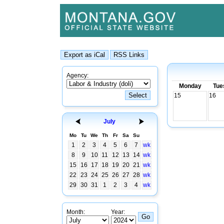
Agency:
Monday
Tue
15
16
July
Mo
Tu
We
Th
Fr
Sa
Su
1
2
3
4
5
6
7
wk
8
9
10
11
12
13
14
wk
15
16
17
18
19
20
21
wk
22
23
24
25
26
27
28
wk
29
30
31
1
2
3
4
wk
Month:
Year: