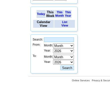
This
This
This
Today
Week
Month
Year
Calendar
List
View
View
Search:
From:
Month:
Year:
To:
Month:
Year:
Online Services
Privacy & Securi