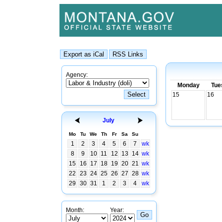
Agency:
Monday
Tue
15
16
July
Mo
Tu
We
Th
Fr
Sa
Su
1
2
3
4
5
6
7
wk
8
9
10
11
12
13
14
wk
15
16
17
18
19
20
21
wk
22
23
24
25
26
27
28
wk
29
30
31
1
2
3
4
wk
Month:
Year: