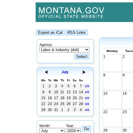
Agency:
Monday
Tues
1
2
July
8
9
Mo
Tu
We
Th
Fr
Sa
Su
1
2
3
4
5
6
7
wk
8
9
10
11
12
13
14
wk
15
16
15
16
17
18
19
20
21
wk
22
23
24
25
26
27
28
wk
29
30
31
1
2
3
4
wk
22
23
Month:
Year:
29
30