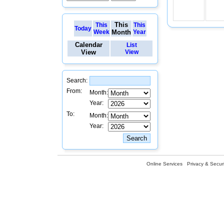
This
This
This
Today
Week
Month
Year
Calendar
List
View
View
Search:
From:
Month:
Year:
To:
Month:
Year:
Online Services
Privacy & Securi