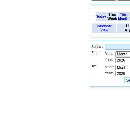
This
This
Today
Week
Month
Li
Calendar
View
Vi
Search:
From:
Month:
Year:
To:
Month:
Year: