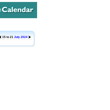
15 to 21
July
2024