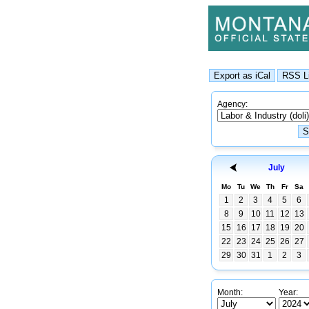
Agency:
July
Mo
Tu
We
Th
Fr
Sa
1
2
3
4
5
6
8
9
10
11
12
13
15
16
17
18
19
20
22
23
24
25
26
27
29
30
31
1
2
3
Month:
Year: