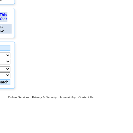
This
Year
st
ew
Online Services
Privacy & Security
Accessibility
Contact Us