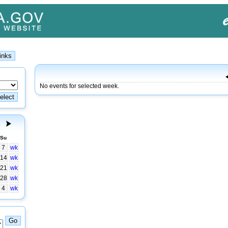
No events for selected week.
Su
7
wk
14
wk
21
wk
28
wk
4
wk