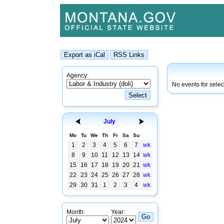
Agency:
No events for selec
July
Mo
Tu
We
Th
Fr
Sa
Su
1
2
3
4
5
6
7
wk
8
9
10
11
12
13
14
wk
15
16
17
18
19
20
21
wk
22
23
24
25
26
27
28
wk
29
30
31
1
2
3
4
wk
Month:
Year: