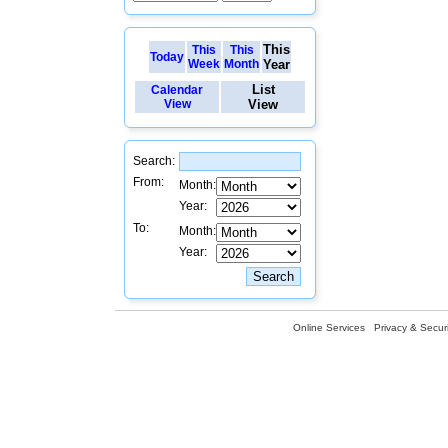
This
This
This
Today
Week
Month
Year
List
Calendar
View
View
Search:
From:
Month:
Year:
To:
Month:
Year:
Online Services
Privacy & Securi