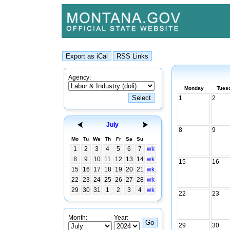
Agency:
Monday
Tues
1
2
July
8
9
Mo
Tu
We
Th
Fr
Sa
Su
1
2
3
4
5
6
7
wk
8
9
10
11
12
13
14
wk
15
16
15
16
17
18
19
20
21
wk
22
23
24
25
26
27
28
wk
29
30
31
1
2
3
4
wk
22
23
Month:
Year:
29
30