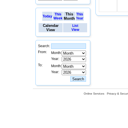
This
This
This
Today
Week
Month
Year
Calendar
List
View
View
Search:
From:
Month:
Year:
To:
Month:
Year:
Online Services
Privacy & Securi