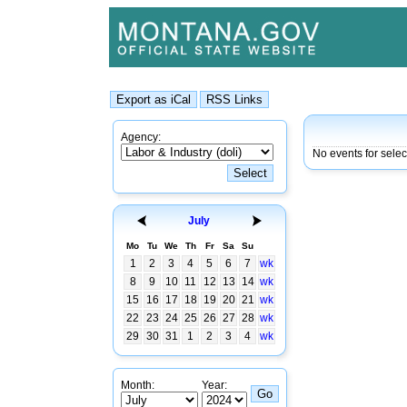
Agency:
No events for selec
July
Mo
Tu
We
Th
Fr
Sa
Su
1
2
3
4
5
6
7
wk
8
9
10
11
12
13
14
wk
15
16
17
18
19
20
21
wk
22
23
24
25
26
27
28
wk
29
30
31
1
2
3
4
wk
Month:
Year: