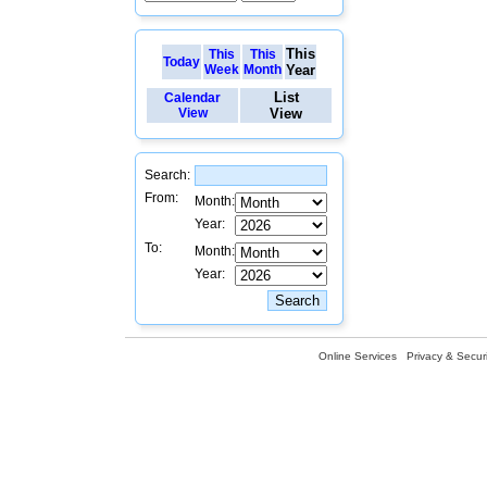
This
This
This
Today
Week
Month
Year
List
Calendar
View
View
Search:
From:
Month:
Year:
To:
Month:
Year:
Online Services
Privacy & Securi