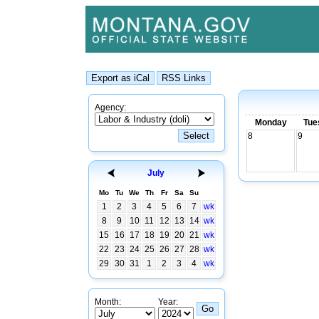
Agency:
Monday
Tue
8
9
July
Mo
Tu
We
Th
Fr
Sa
Su
1
2
3
4
5
6
7
wk
8
9
10
11
12
13
14
wk
15
16
17
18
19
20
21
wk
22
23
24
25
26
27
28
wk
29
30
31
1
2
3
4
wk
Month:
Year: