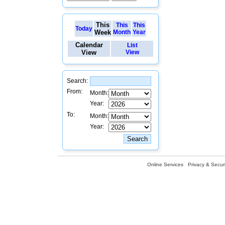
This
This
This
Today
Week
Month
Year
Calendar
List
View
View
Search:
From:
Month:
Year:
To:
Month:
Year:
Online Services
Privacy & Securi