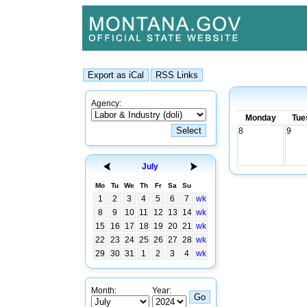
Agency:
Monday
Tue
8
9
July
Mo
Tu
We
Th
Fr
Sa
Su
1
2
3
4
5
6
7
wk
8
9
10
11
12
13
14
wk
15
16
17
18
19
20
21
wk
22
23
24
25
26
27
28
wk
29
30
31
1
2
3
4
wk
Month:
Year: