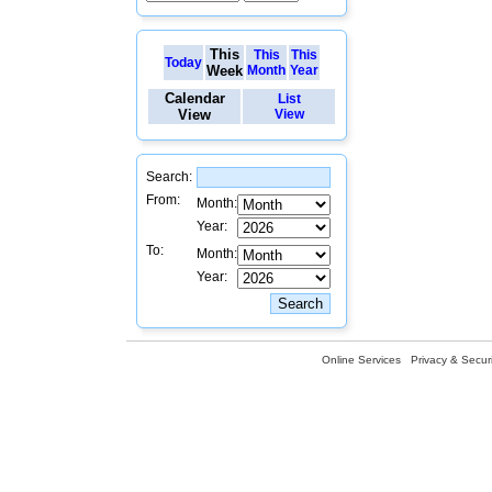
This
This
This
Today
Week
Month
Year
Calendar
List
View
View
Search:
From:
Month:
Year:
To:
Month:
Year:
Online Services
Privacy & Securi