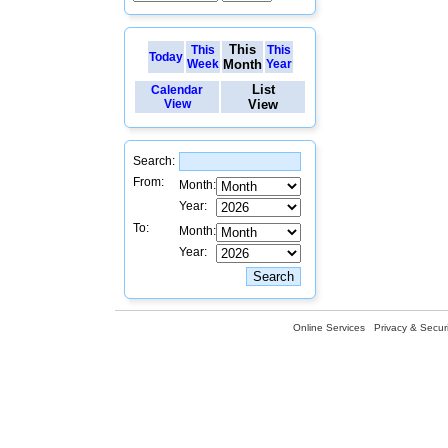
This
This
This
Today
Week
Month
Year
List
Calendar
View
View
Search:
From:
Month:
Year:
To:
Month:
Year:
Online Services
Privacy & Securi