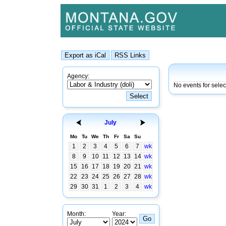
Agency:
No events for sele
July
Mo
Tu
We
Th
Fr
Sa
Su
1
2
3
4
5
6
7
wk
8
9
10
11
12
13
14
wk
15
16
17
18
19
20
21
wk
22
23
24
25
26
27
28
wk
29
30
31
1
2
3
4
wk
Month:
Year: