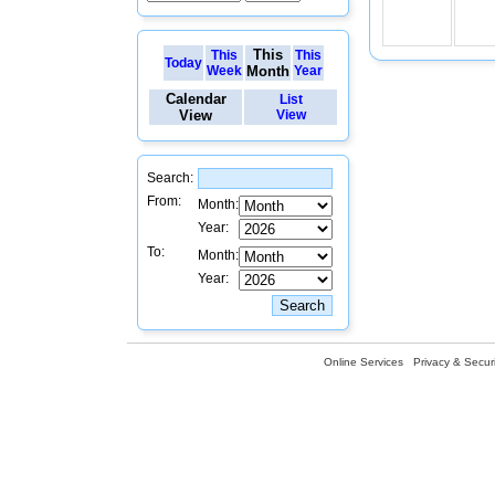
This
This
This
Today
Week
Month
Year
Calendar
List
View
View
Search:
From:
Month:
Year:
To:
Month:
Year:
Online Services
Privacy & Securi