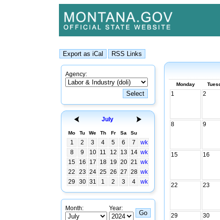
Agency:
Monday
Tues
1
2
July
8
9
Mo
Tu
We
Th
Fr
Sa
Su
1
2
3
4
5
6
7
wk
8
9
10
11
12
13
14
wk
15
16
15
16
17
18
19
20
21
wk
22
23
24
25
26
27
28
wk
29
30
31
1
2
3
4
wk
22
23
Month:
Year:
29
30