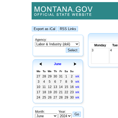
Agency:
Monday
Tue
3
4
June
Mo
Tu
We
Th
Fr
Sa
Su
27
28
29
30
31
1
2
wk
3
4
5
6
7
8
9
wk
10
11
12
13
14
15
16
wk
17
18
19
20
21
22
23
wk
24
25
26
27
28
29
30
wk
Month:
Year: