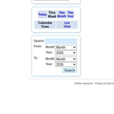
This
This
This
Today
Week
Month
Year
Calendar
List
View
View
Search:
From:
Month:
Year:
To:
Month:
Year:
Online Services
Privacy & Securi