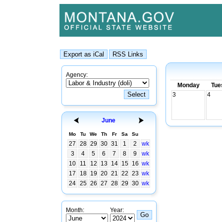
Agency:
Monday
Tue
3
4
June
Mo
Tu
We
Th
Fr
Sa
Su
27
28
29
30
31
1
2
wk
3
4
5
6
7
8
9
wk
10
11
12
13
14
15
16
wk
17
18
19
20
21
22
23
wk
24
25
26
27
28
29
30
wk
Month:
Year: