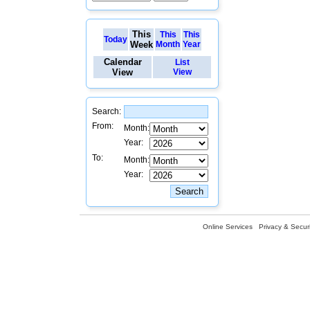
This
This
This
Today
Week
Month
Year
Calendar
List
View
View
Search:
From:
Month:
Year:
To:
Month:
Year:
Online Services
Privacy & Securi