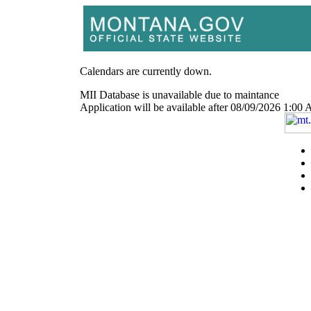
Calendars are currently down.
MII Database is unavailable due to maintance
Application will be available after 08/09/2026 1: