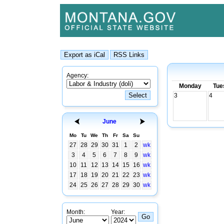
Agency:
Monday
Tue
3
4
June
Mo
Tu
We
Th
Fr
Sa
Su
27
28
29
30
31
1
2
wk
3
4
5
6
7
8
9
wk
10
11
12
13
14
15
16
wk
17
18
19
20
21
22
23
wk
24
25
26
27
28
29
30
wk
Month:
Year: