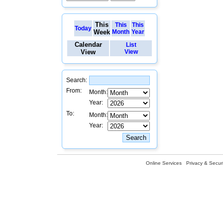
This
This
This
Today
Week
Month
Year
Calendar
List
View
View
Search:
From:
Month:
Year:
To:
Month:
Year:
Online Services
Privacy & Securi