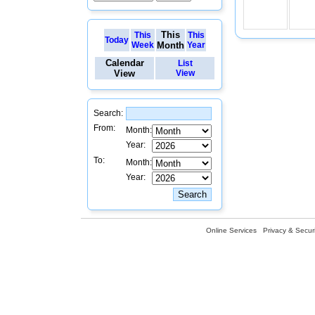
This
This
This
Today
Week
Month
Year
Calendar
List
View
View
Search:
From:
Month:
Year:
To:
Month:
Year:
Online Services
Privacy & Securi