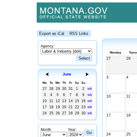
Agency:
Monday
Tues
27
28
June
3
4
Mo
Tu
We
Th
Fr
Sa
Su
27
28
29
30
31
1
2
wk
3
4
5
6
7
8
9
wk
10
11
10
11
12
13
14
15
16
wk
17
18
19
20
21
22
23
wk
24
25
26
27
28
29
30
wk
17
18
Month:
Year:
24
25