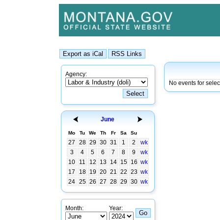
Agency:
No events for sele
June
Mo
Tu
We
Th
Fr
Sa
Su
27
28
29
30
31
1
2
wk
3
4
5
6
7
8
9
wk
10
11
12
13
14
15
16
wk
17
18
19
20
21
22
23
wk
24
25
26
27
28
29
30
wk
Month:
Year: