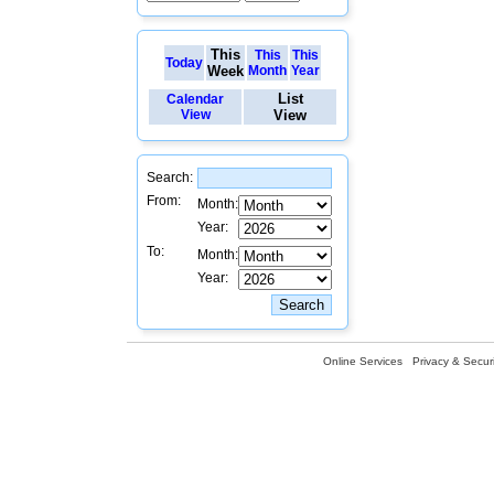
This
This
This
Today
Week
Month
Year
List
Calendar
View
View
Search:
From:
Month:
Year:
To:
Month:
Year:
Online Services
Privacy & Securi