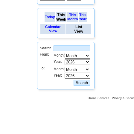
This
This
This
Today
Week
Month
Year
List
Calendar
View
View
Search:
From:
Month:
Year:
To:
Month:
Year:
Online Services
Privacy & Securi