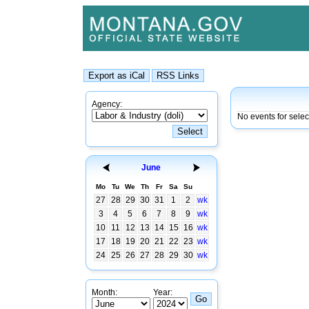
Agency:
No events for sele
June
Mo
Tu
We
Th
Fr
Sa
Su
27
28
29
30
31
1
2
wk
3
4
5
6
7
8
9
wk
10
11
12
13
14
15
16
wk
17
18
19
20
21
22
23
wk
24
25
26
27
28
29
30
wk
Month:
Year: