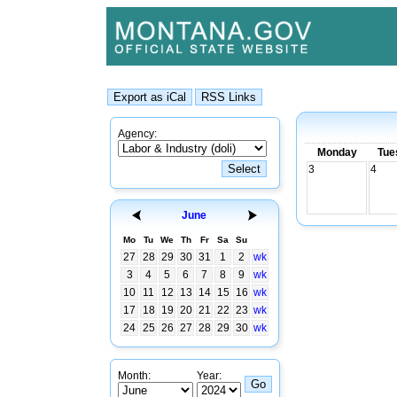
Agency:
Monday
Tue
3
4
June
Mo
Tu
We
Th
Fr
Sa
Su
27
28
29
30
31
1
2
wk
3
4
5
6
7
8
9
wk
10
11
12
13
14
15
16
wk
17
18
19
20
21
22
23
wk
24
25
26
27
28
29
30
wk
Month:
Year: