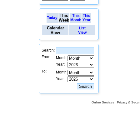
This
This
This
Today
Week
Month
Year
Calendar
List
View
View
Search:
From:
Month:
Year:
To:
Month:
Year:
Online Services
Privacy & Securi