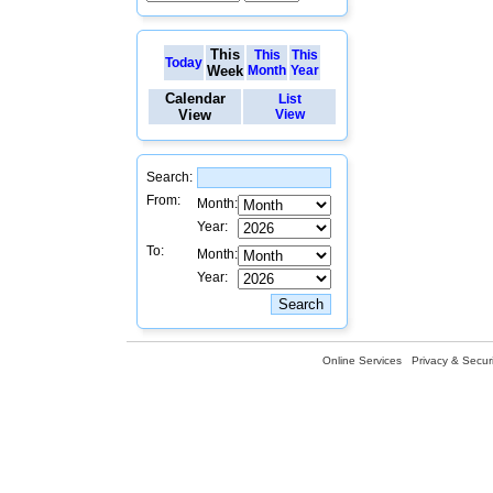
This
This
This
Today
Week
Month
Year
Calendar
List
View
View
Search:
From:
Month:
Year:
To:
Month:
Year:
Online Services
Privacy & Securi