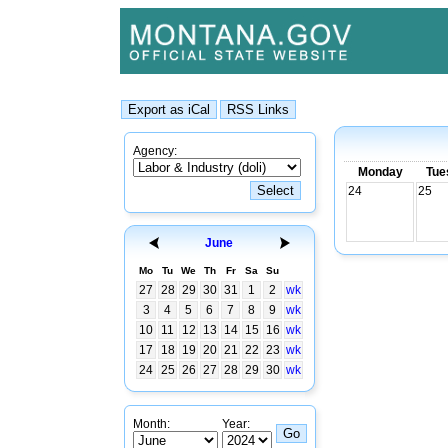
Agency:
Monday
Tue
24
25
June
Mo
Tu
We
Th
Fr
Sa
Su
27
28
29
30
31
1
2
wk
3
4
5
6
7
8
9
wk
10
11
12
13
14
15
16
wk
17
18
19
20
21
22
23
wk
24
25
26
27
28
29
30
wk
Month:
Year: