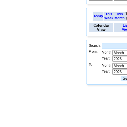
This
This
Today
Week
Month
Calendar
Li
View
Vi
Search:
From:
Month:
Year:
To:
Month:
Year: