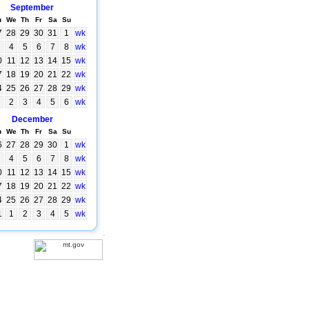
September
u
We
Th
Fr
Sa
Su
7
28
29
30
31
1
wk
4
5
6
7
8
wk
0
11
12
13
14
15
wk
7
18
19
20
21
22
wk
4
25
26
27
28
29
wk
2
3
4
5
6
wk
December
u
We
Th
Fr
Sa
Su
6
27
28
29
30
1
wk
4
5
6
7
8
wk
0
11
12
13
14
15
wk
7
18
19
20
21
22
wk
4
25
26
27
28
29
wk
1
1
2
3
4
5
wk