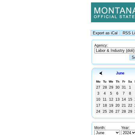
Agency:
June
Mo
Tu
We
Th
Fr
Sa
27
28
29
30
31
1
3
4
5
6
7
8
10
11
12
13
14
15
17
18
19
20
21
22
24
25
26
27
28
29
Month:
Year: