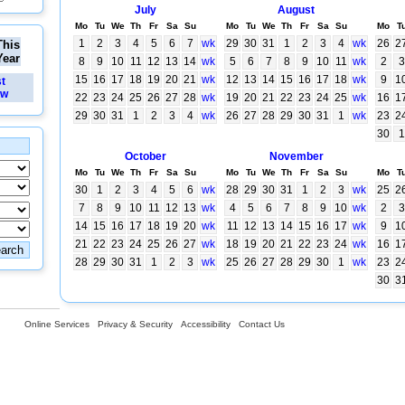
July
August
Mo
Tu
We
Th
Fr
Sa
Su
Mo
Tu
We
Th
Fr
Sa
Su
Mo
T
1
2
3
4
5
6
7
wk
29
30
31
1
2
3
4
wk
26
2
This
Year
8
9
10
11
12
13
14
wk
5
6
7
8
9
10
11
wk
2
3
15
16
17
18
19
20
21
wk
12
13
14
15
16
17
18
wk
9
1
st
ew
22
23
24
25
26
27
28
wk
19
20
21
22
23
24
25
wk
16
1
29
30
31
1
2
3
4
wk
26
27
28
29
30
31
1
wk
23
2
30
1
October
November
Mo
Tu
We
Th
Fr
Sa
Su
Mo
Tu
We
Th
Fr
Sa
Su
Mo
T
30
1
2
3
4
5
6
wk
28
29
30
31
1
2
3
wk
25
2
7
8
9
10
11
12
13
wk
4
5
6
7
8
9
10
wk
2
3
14
15
16
17
18
19
20
wk
11
12
13
14
15
16
17
wk
9
1
21
22
23
24
25
26
27
wk
18
19
20
21
22
23
24
wk
16
1
28
29
30
31
1
2
3
wk
25
26
27
28
29
30
1
wk
23
2
30
3
Online Services
Privacy & Security
Accessibility
Contact Us