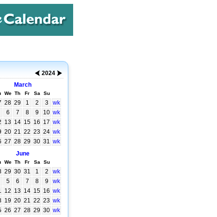
2024
March
u
We
Th
Fr
Sa
Su
7
28
29
1
2
3
wk
6
7
8
9
10
wk
2
13
14
15
16
17
wk
9
20
21
22
23
24
wk
6
27
28
29
30
31
wk
June
u
We
Th
Fr
Sa
Su
8
29
30
31
1
2
wk
5
6
7
8
9
wk
1
12
13
14
15
16
wk
8
19
20
21
22
23
wk
5
26
27
28
29
30
wk