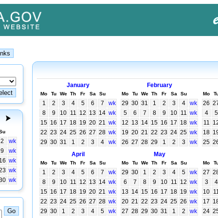
January
February
Mo
Tu
We
Th
Fr
Sa
Su
Mo
Tu
We
Th
Fr
Sa
Su
Mo
T
1
2
3
4
5
6
7
wk
29
30
31
1
2
3
4
wk
26
2
8
9
10
11
12
13
14
wk
5
6
7
8
9
10
11
wk
4
5
15
16
17
18
19
20
21
wk
12
13
14
15
16
17
18
wk
11
1
Su
22
23
24
25
26
27
28
wk
19
20
21
22
23
24
25
wk
18
1
2
wk
29
30
31
1
2
3
4
wk
26
27
28
29
1
2
3
wk
25
2
9
wk
April
May
16
wk
Mo
Tu
We
Th
Fr
Sa
Su
Mo
Tu
We
Th
Fr
Sa
Su
Mo
T
23
wk
1
2
3
4
5
6
7
wk
29
30
1
2
3
4
5
wk
27
2
30
wk
8
9
10
11
12
13
14
wk
6
7
8
9
10
11
12
wk
3
4
15
16
17
18
19
20
21
wk
13
14
15
16
17
18
19
wk
10
1
22
23
24
25
26
27
28
wk
20
21
22
23
24
25
26
wk
17
1
29
30
1
2
3
4
5
wk
27
28
29
30
31
1
2
wk
24
2