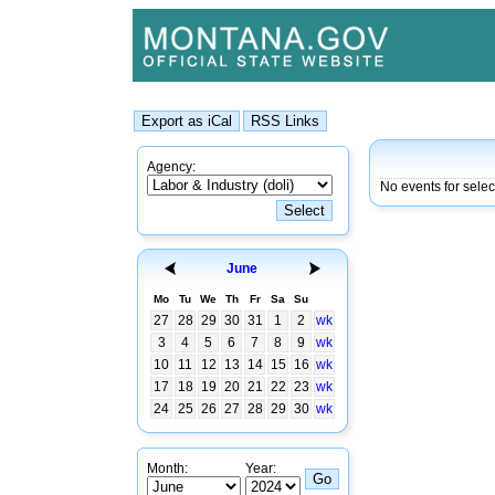
Agency:
No events for sele
June
Mo
Tu
We
Th
Fr
Sa
Su
27
28
29
30
31
1
2
wk
3
4
5
6
7
8
9
wk
10
11
12
13
14
15
16
wk
17
18
19
20
21
22
23
wk
24
25
26
27
28
29
30
wk
Month:
Year: