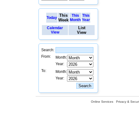
This
This
This
Today
Week
Month
Year
List
Calendar
View
View
Search:
From:
Month:
Year:
To:
Month:
Year:
Online Services
Privacy & Securi