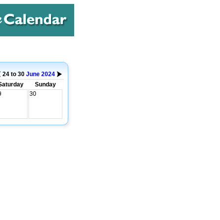
24 to 30
June
2024
Saturday
Sunday
9
30