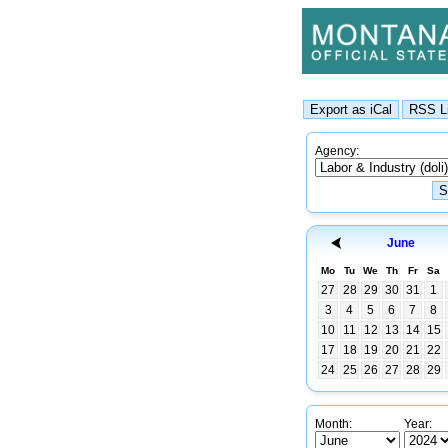
Agency:
June
Mo
Tu
We
Th
Fr
Sa
27
28
29
30
31
1
3
4
5
6
7
8
10
11
12
13
14
15
17
18
19
20
21
22
24
25
26
27
28
29
Month:
Year: