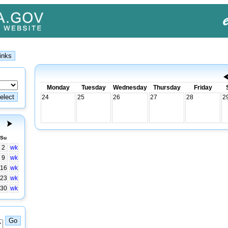
Monday
Tuesday
Wednesday
Thursday
Friday
24
25
26
27
28
2
Su
2
wk
9
wk
16
wk
23
wk
30
wk