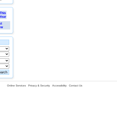
This
Year
st
ew
Online Services
Privacy & Security
Accessibility
Contact Us