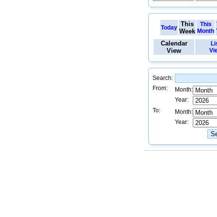
This
This
Today
Week
Month
Calendar
Li
View
Vi
Search:
From:
Month:
Year:
To:
Month:
Year: