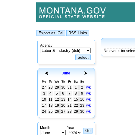
Agency:
No events for sele
June
Mo
Tu
We
Th
Fr
Sa
Su
27
28
29
30
31
1
2
wk
3
4
5
6
7
8
9
wk
10
11
12
13
14
15
16
wk
17
18
19
20
21
22
23
wk
24
25
26
27
28
29
30
wk
Month:
Year: