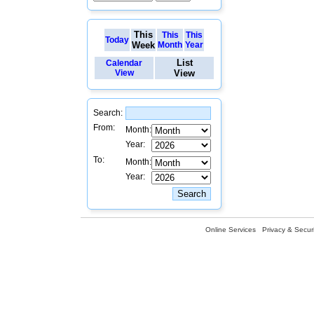
This
This
This
Today
Week
Month
Year
List
Calendar
View
View
Search:
From:
Month:
Year:
To:
Month:
Year:
Online Services
Privacy & Securi