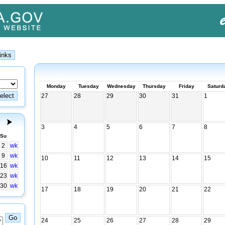
Monday
Tuesday
Wednesday
Thursday
Friday
Saturd
27
28
29
30
31
1
3
4
5
6
7
8
Su
2
wk
9
wk
10
11
12
13
14
15
16
wk
23
wk
30
wk
17
18
19
20
21
22
24
25
26
27
28
29