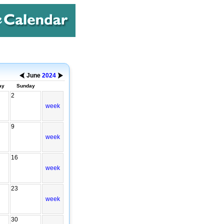
June
2024
ay
Sunday
2
week
9
week
16
week
23
week
30