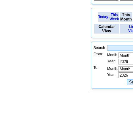
This
This
Today
Week
Month
Calendar
Li
View
Vi
Search:
From:
Month:
Year:
To:
Month:
Year: