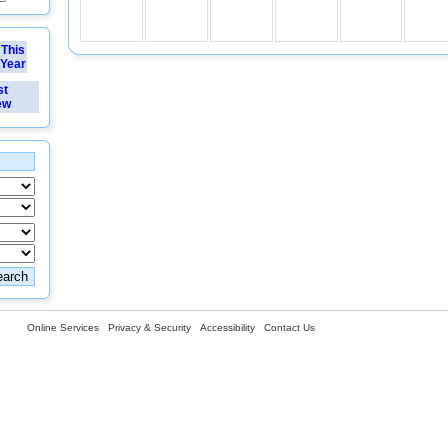
This
Year
st
ew
Online Services
Privacy & Security
Accessibility
Contact Us