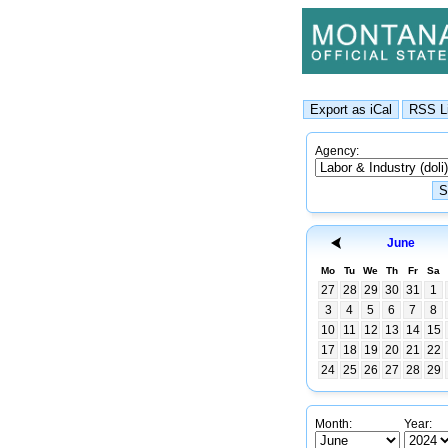
Agency:
June
Mo
Tu
We
Th
Fr
Sa
27
28
29
30
31
1
3
4
5
6
7
8
10
11
12
13
14
15
17
18
19
20
21
22
24
25
26
27
28
29
Month:
Year: