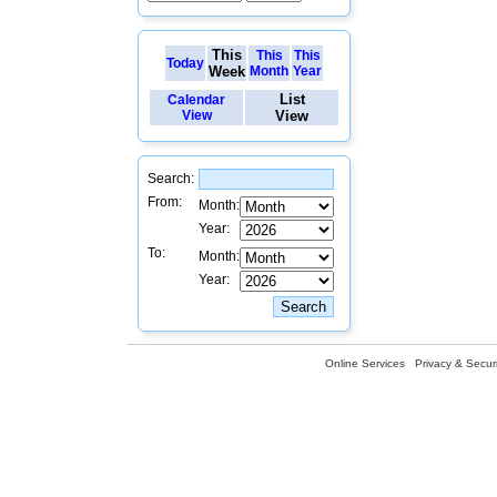
This
This
This
Today
Week
Month
Year
List
Calendar
View
View
Search:
From:
Month:
Year:
To:
Month:
Year:
Online Services
Privacy & Securi