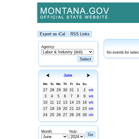
Agency:
No events for sele
June
Mo
Tu
We
Th
Fr
Sa
Su
27
28
29
30
31
1
2
wk
3
4
5
6
7
8
9
wk
10
11
12
13
14
15
16
wk
17
18
19
20
21
22
23
wk
24
25
26
27
28
29
30
wk
Month:
Year: