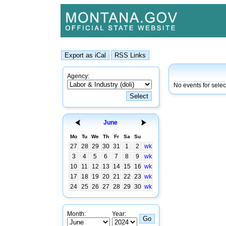
Agency:
No events for sele
June
Mo
Tu
We
Th
Fr
Sa
Su
27
28
29
30
31
1
2
wk
3
4
5
6
7
8
9
wk
10
11
12
13
14
15
16
wk
17
18
19
20
21
22
23
wk
24
25
26
27
28
29
30
wk
Month:
Year: