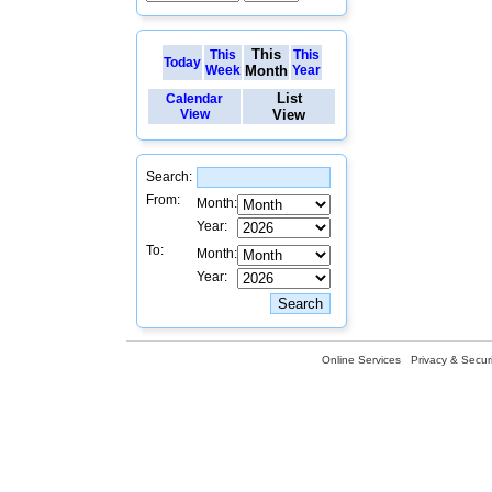
This
This
This
Today
Week
Month
Year
List
Calendar
View
View
Search:
From:
Month:
Year:
To:
Month:
Year:
Online Services
Privacy & Securi